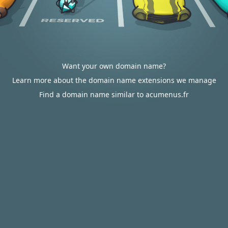
Want your own domain name?
Learn more about the domain name extensions we manage
Find a domain name similar to acumenus.fr