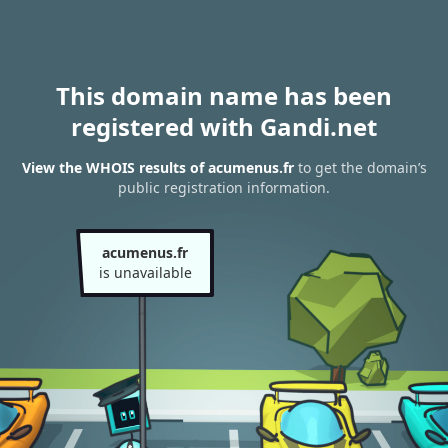
This domain name has been
registered with Gandi.net
View the WHOIS results of acumenus.fr
to get the domain’s
public registration information.
acumenus.fr
is unavailable